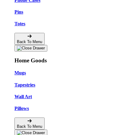
Phone Cases
Pins
Totes
Back To Menu
Home Goods
Mugs
Tapestries
Wall Art
Pillows
Back To Menu