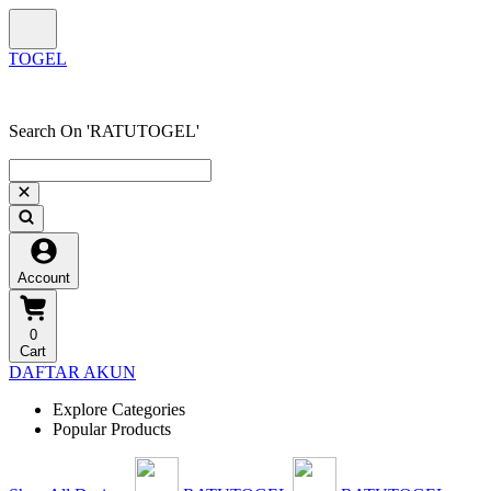
Search On 'RATUTOGEL'
Account
0
Cart
DAFTAR AKUN
Explore Categories
Popular Products