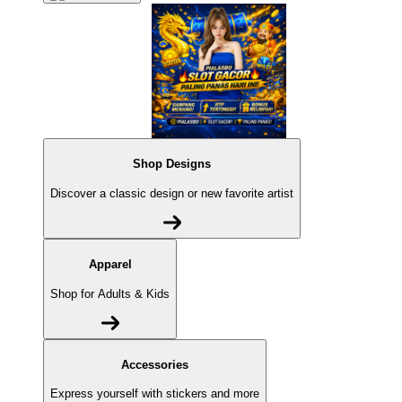
Shop Designs
Discover a classic design or new favorite artist
Apparel
Shop for Adults & Kids
Accessories
Express yourself with stickers and more