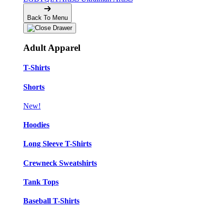
Back To Menu
Adult Apparel
T-Shirts
Shorts
New!
Hoodies
Long Sleeve T-Shirts
Crewneck Sweatshirts
Tank Tops
Baseball T-Shirts