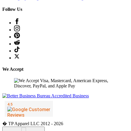
Follow Us
We Accept
� TP Apparel LLC 2012 - 2026