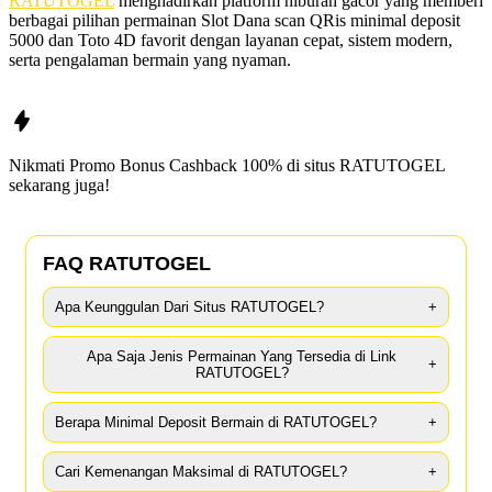
RATUTOGEL
menghadirkan platform hiburan gacor yang memberi
berbagai pilihan permainan Slot Dana scan QRis minimal deposit
5000 dan Toto 4D favorit dengan layanan cepat, sistem modern,
serta pengalaman bermain yang nyaman.
Nikmati Promo Bonus Cashback 100% di situs
RATUTOGEL
sekarang juga!
FAQ RATUTOGEL
Apa Keunggulan Dari Situs RATUTOGEL?
+
Apa Saja Jenis Permainan Yang Tersedia di Link
+
RATUTOGEL?
Berapa Minimal Deposit Bermain di RATUTOGEL?
+
Cari Kemenangan Maksimal di RATUTOGEL?
+