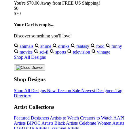
You're
$70.00
Away from
FREE US Shipping!
$0
$70
Your Cart is empty...
Discover something you'll love!
animals
anime
drinks
fantasy
food
funny
movies
sci-fi
sports
television
vintage
Shop All Designs
Shop Designs
Shop All Designs
New Tees on Sale
Newest Designers
Tag
Directory
Artist Collections
Featured Designers
Artists to Watch
Creators to Watch
AAPI
Artists
BIPOC Artists
Black Artists
Celebrate Women Artists
LGBTQIA Artists
Ukrainian Artists