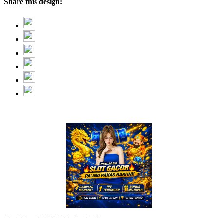
Share this design: