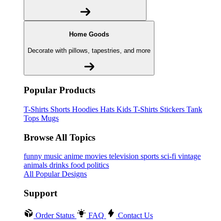
Home Goods
Decorate with pillows, tapestries, and more
Popular Products
T-Shirts
Shorts
Hoodies
Hats
Kids T-Shirts
Stickers
Tank
Tops
Mugs
Browse All Topics
funny
music
anime
movies
television
sports
sci-fi
vintage
animals
drinks
food
politics
All Popular Designs
Support
Order Status
FAQ
Contact Us