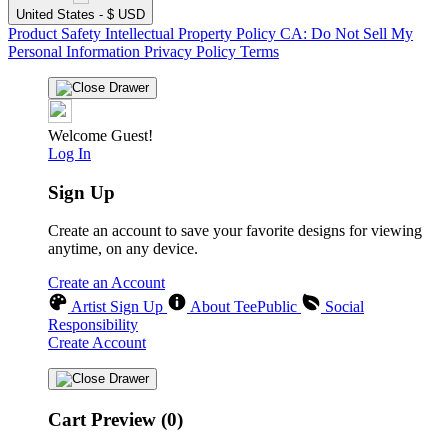
United States - $ USD
Product Safety
Intellectual Property Policy
CA: Do Not Sell My
Personal Information
Privacy Policy
Terms
Welcome Guest!
Log In
Sign Up
Create an account to save your favorite designs for viewing
anytime, on any device.
Create an Account
Artist Sign Up
About TeePublic
Social
Responsibility
Create Account
Cart Preview (0)