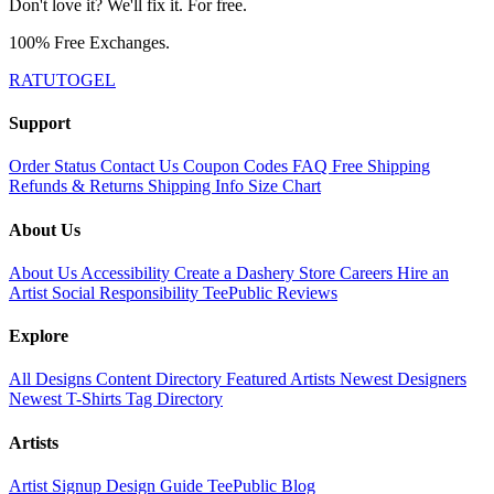
Don't love it? We'll fix it. For free.
100% Free Exchanges.
RATUTOGEL
Support
Order Status
Contact Us
Coupon Codes
FAQ
Free Shipping
Refunds & Returns
Shipping Info
Size Chart
About Us
About Us
Accessibility
Create a Dashery Store
Careers
Hire an
Artist
Social Responsibility
TeePublic Reviews
Explore
All Designs
Content Directory
Featured Artists
Newest Designers
Newest T-Shirts
Tag Directory
Artists
Artist Signup
Design Guide
TeePublic Blog