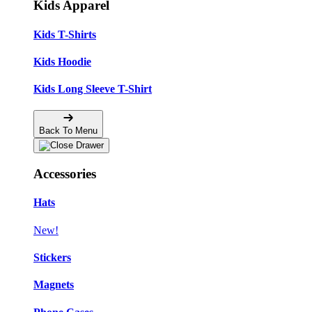
Kids Apparel
Kids T-Shirts
Kids Hoodie
Kids Long Sleeve T-Shirt
Back To Menu
Accessories
Hats
New!
Stickers
Magnets