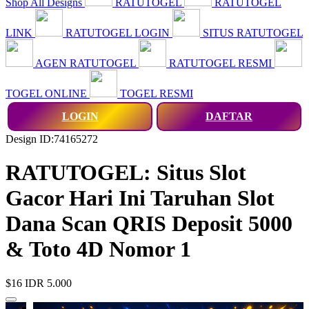
Shop All Designs
RATUTOGEL
RATUTOGEL
LINK
RATUTOGEL LOGIN
SITUS RATUTOGEL
AGEN RATUTOGEL
RATUTOGEL RESMI
TOGEL ONLINE
TOGEL RESMI
LOGIN
DAFTAR
Design ID:74165272
RATUTOGEL: Situs Slot
Gacor Hari Ini Taruhan Slot
Dana Scan QRIS Deposit 5000
& Toto 4D Nomor 1
$16
IDR 5.000