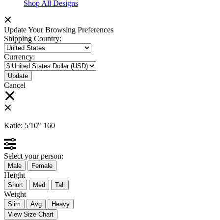
Shop All Designs
Update Your Browsing Preferences
Shipping Country:
Currency:
Cancel
Katie:
5'10"
160
Select your person:
Male
Female
Height
Short
Med
Tall
Weight
Slim
Avg
Heavy
View Size Chart