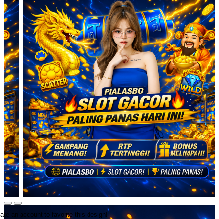
ate an account to favorite this design!