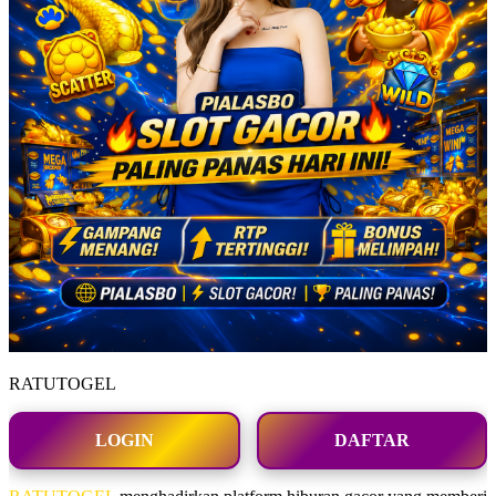
RATUTOGEL
LOGIN
DAFTAR