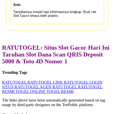
Anto
Tampilannya simpel tapi informasinya lengkap. Buat cek
Slot Gacor terasa lebih praktis.
RATUTOGEL: Situs Slot Gacor Hari Ini
Taruhan Slot Dana Scan QRIS Deposit
5000 & Toto 4D Nomor 1
Trending Tags
RATUTOGEL
RATUTOGEL LINK
RATUTOGEL LOGIN
SITUS RATUTOGEL
AGEN RATUTOGEL
RATUTOGEL
RESMI
TOGEL ONLINE
TOGEL RESMI
The links above have been automatically generated based on tag
usage by third-party designers on the TeePublic platform.