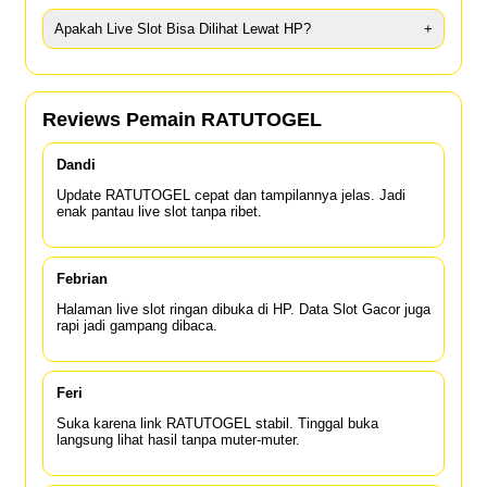
Apakah Live Slot Bisa Dilihat Lewat HP?
+
Reviews Pemain RATUTOGEL
Dandi
Update RATUTOGEL cepat dan tampilannya jelas. Jadi
enak pantau live slot tanpa ribet.
Febrian
Halaman live slot ringan dibuka di HP. Data Slot Gacor juga
rapi jadi gampang dibaca.
Feri
Suka karena link RATUTOGEL stabil. Tinggal buka
langsung lihat hasil tanpa muter-muter.