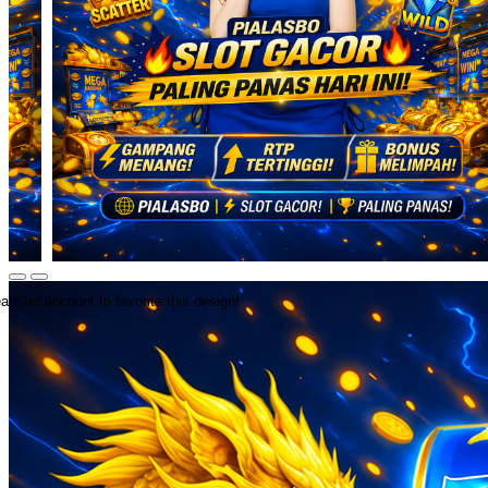
ate an account to favorite this design!