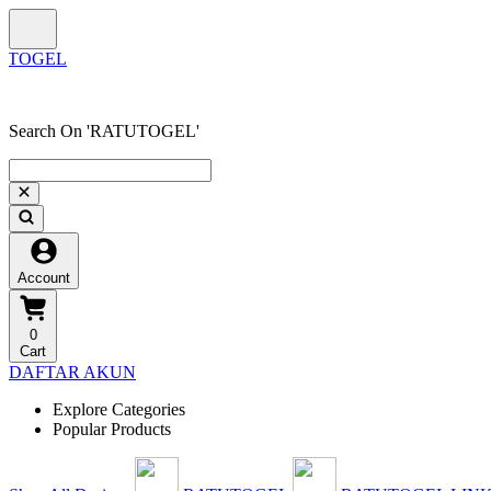
Search On 'RATUTOGEL'
Account
0
Cart
DAFTAR AKUN
Explore Categories
Popular Products