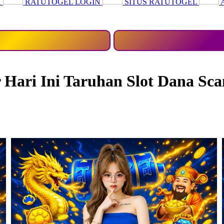
K
RATUTOGEL LOGIN
SITUS RATUTOGEL
Hari Ini Taruhan Slot Dana Sca