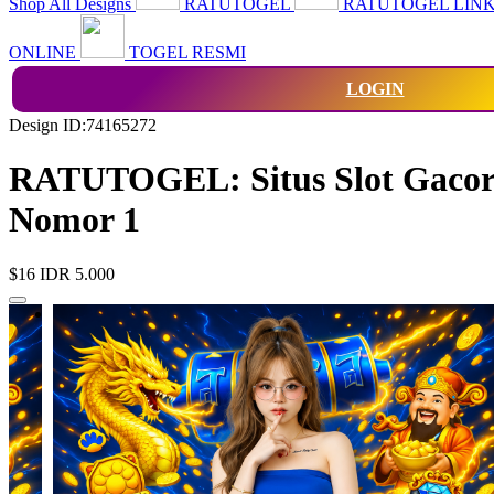
Shop All Designs
RATUTOGEL
RATUTOGEL LIN
ONLINE
TOGEL RESMI
LOGIN
Design ID:74165272
RATUTOGEL: Situs Slot Gacor 
Nomor 1
$16
IDR 5.000