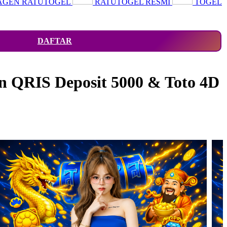
AGEN RATUTOGEL
RATUTOGEL RESMI
TOGEL
DAFTAR
n QRIS Deposit 5000 & Toto 4D